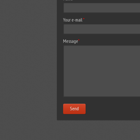
Your e-mail
*
Message
*
Send