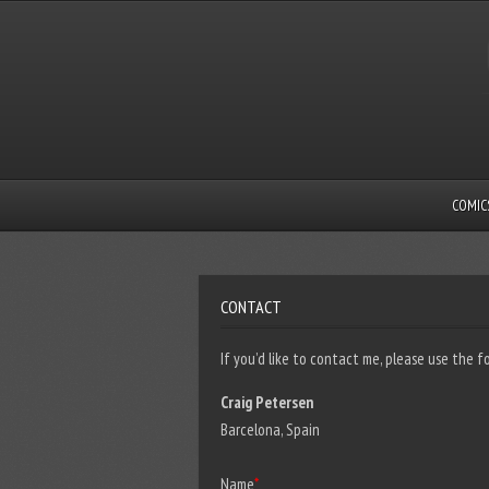
COMIC
CONTACT
If you’d like to contact me, please use the f
Craig Petersen
Barcelona, Spain
Name
*