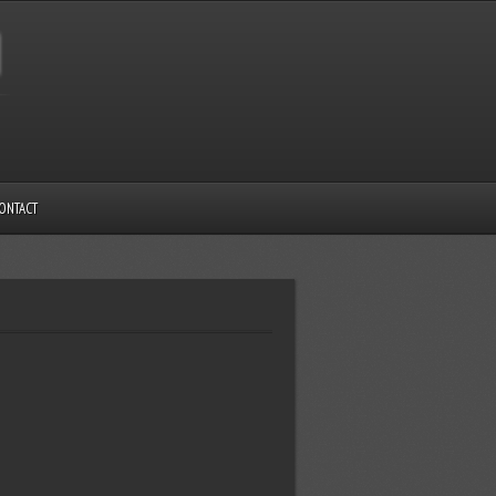
ONTACT