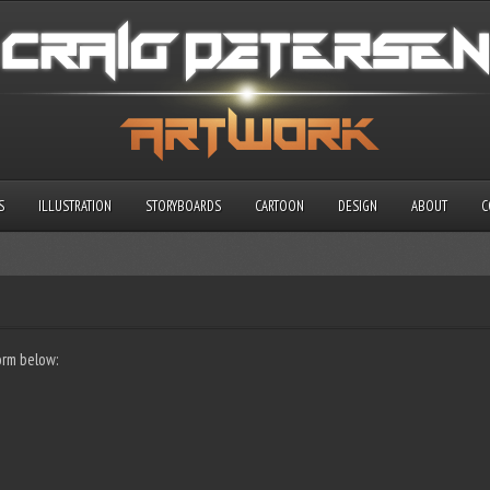
S
ILLUSTRATION
STORYBOARDS
CARTOON
DESIGN
ABOUT
C
orm below: