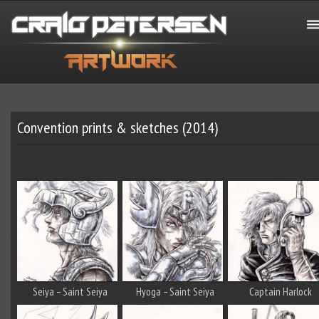
Convention prints & sketches (2014)
Seiya – Saint Seiya
Hyoga – Saint Seiya
Captain Harlock