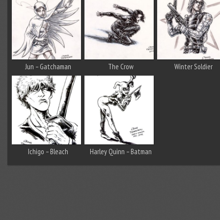
Jun – Gatchaman
The Crow
Winter Soldier
Ichigo – Bleach
Harley Quinn – Batman