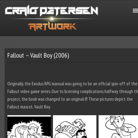
Fallout – Vault Boy (2006)
Originally, the Exodus RPG manual was going to be an official spin-off of the
Fallout video game series. Due to licensing complications halfway through t
project, the book was changed to an original IP. These pictures depict the
Fallout mascot, Vault Boy.