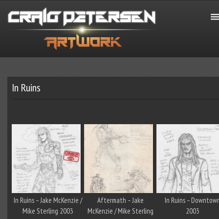
In Ruins
In Ruins – Jake McKenzie /
Aftermath – Jake
In Ruins – Downtow
Mike Sterling 2003
McKenzie / Mike Sterling
2003