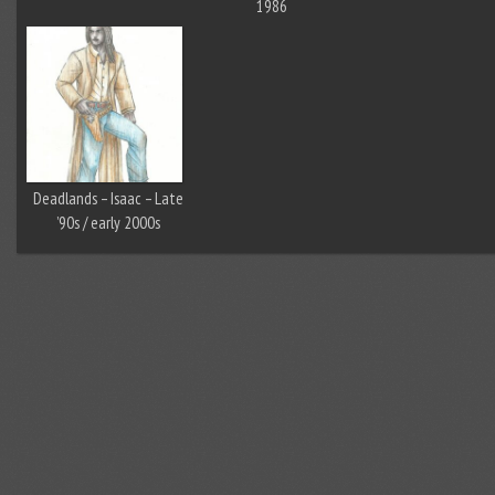
1986
Deadlands – Isaac – Late
’90s / early 2000s