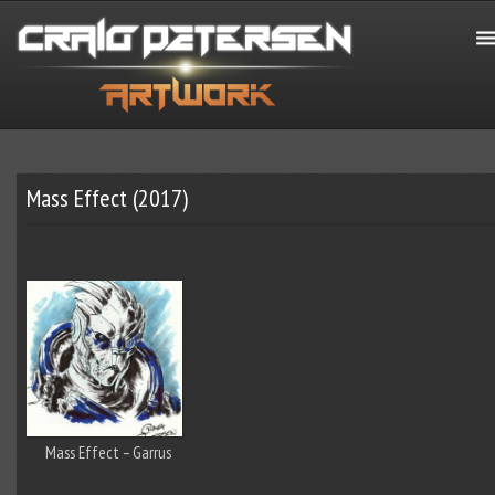
Mass Effect (2017)
Mass Effect – Garrus