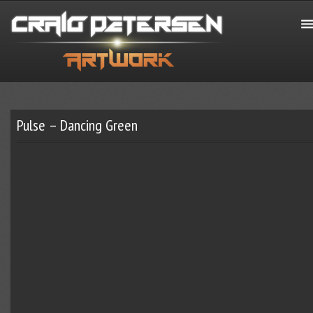
Pulse – Dancing Green