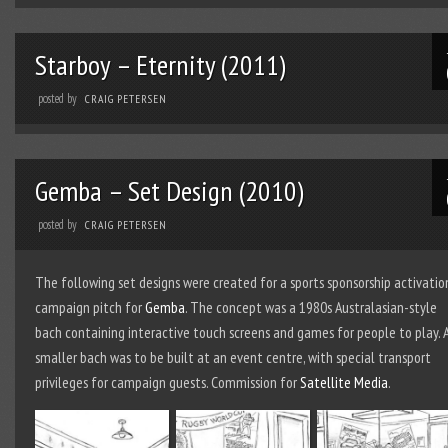
Starboy – Eternity (2011)
posted by
CRAIG PETERSEN
Gemba – Set Design (2010)
posted by
CRAIG PETERSEN
The following set designs were created for a sports sponsorship activatio
campaign pitch for
Gemba
. The concept was a 1980s Australasian-style
bach containing interactive touch screens and games for people to play. 
smaller bach was to be built at an event centre, with special transport
privileges for campaign guests. Commission for
Satellite Media
.