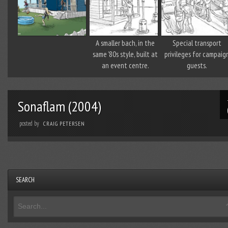
A smaller bach, in the
Special transport
same ’80s style, built at
privileges for campaig
an event centre.
guests.
Sonaflam (2004)
posted by
CRAIG PETERSEN
SEARCH