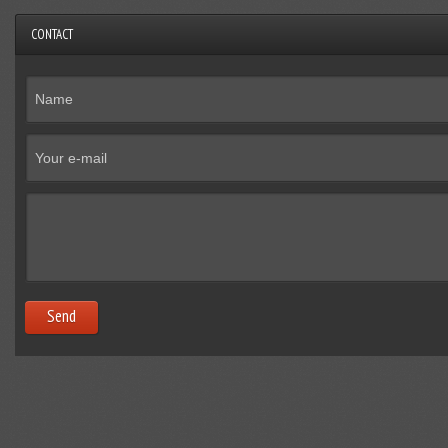
CONTACT
Send