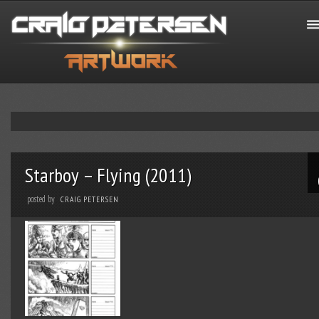
Starboy – Flying (2011)
posted by
CRAIG PETERSEN