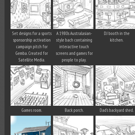
Set designs for a sports
A 1980s Australasian-
DJ booth in the
sponsorship activation
style bach containing
kitchen.
campaign pitch for
interactive touch
Gemba. Created for
screens and games for
Satellite Media.
people to play.
Games room.
Back porch.
Dad’s backyard shed.